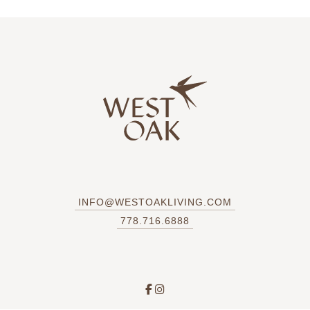
INFO@WESTOAKLIVING.COM
778.716.6888