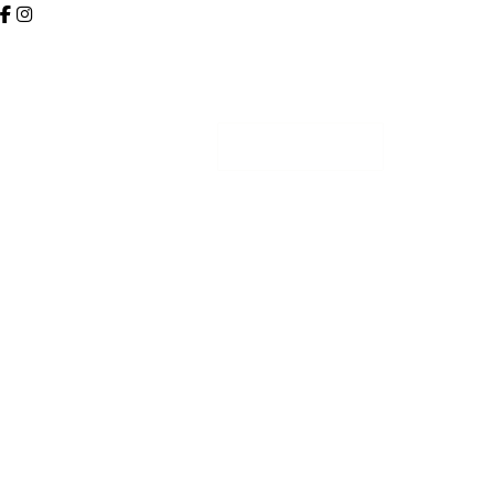
Skip
to
content
REGISTER