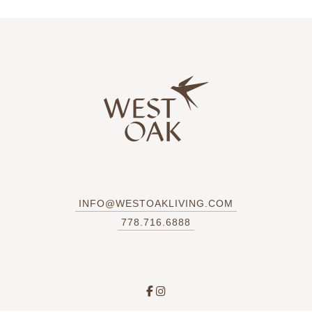
INFO@WESTOAKLIVING.COM
778.716.6888