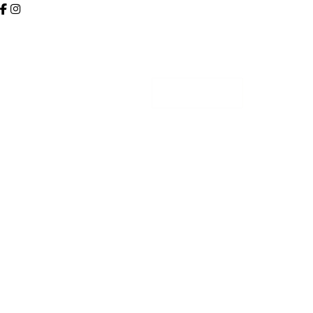
Skip
to
content
登记预约